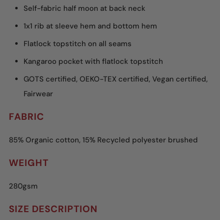
Self-fabric half moon at back neck
1x1 rib at sleeve hem and bottom hem
Flatlock topstitch on all seams
Kangaroo pocket with flatlock topstitch
GOTS certified, OEKO-TEX certified, Vegan certified,
Fairwear
FABRIC
85% Organic cotton, 15% Recycled polyester brushed
WEIGHT
280gsm
SIZE DESCRIPTION