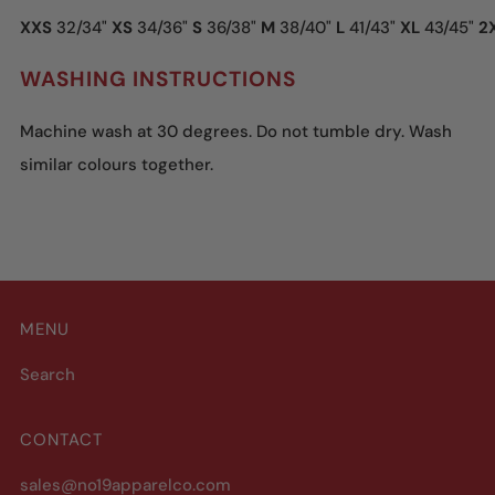
XXS
32/34"
XS
34/36"
S
36/38"
M
38/40"
L
41/43"
XL
43/45"
2
WASHING INSTRUCTIONS
Machine wash at 30 degrees. Do not tumble dry. Wash
similar colours together.
MENU
Search
CONTACT
sales@no19apparelco.com