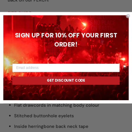
Back on our PERCH!
SIZE GUIDE:
https://www.no19apparelco.com/pages/size-guides
SIGN UP FOR 10% OFF YOUR FIRST
New and improved fit! - Please double check the size
ORDER!
guide above before ordering if unsure on sizing
.
FEATURES:
Essential unisex hoodie sweatshirt in medium fit
GET DISCOUNT CODE
with set-in sleeve
Self-fabric lined hood
Flat drawcords in matching body colour
Stitched buttonhole eyelets
Inside herringbone back neck tape