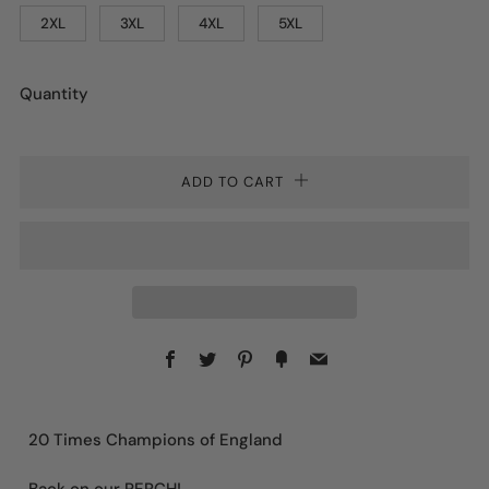
2XL
3XL
4XL
5XL
Quantity
ADD TO CART
Facebook
Twitter
Pinterest
Fancy
Email
20 Times Champions of England