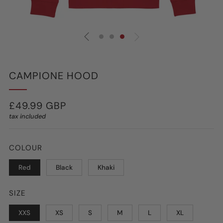
CAMPIONE HOOD
REGULAR
£49.99 GBP
tax included
PRICE
COLOUR
Red
Black
Khaki
SIZE
XXS
XS
S
M
L
XL